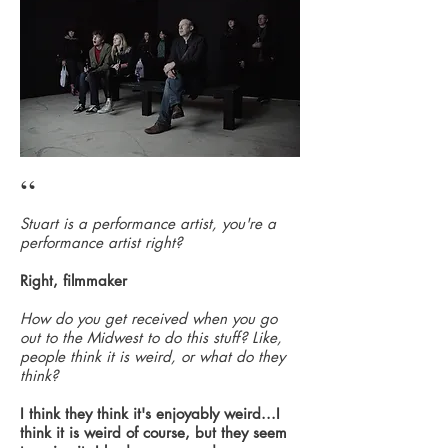
“
Stuart is a performance artist, you're a
performance artist right?
Right, filmmaker
How do you get received when you go
out to the Midwest to do this stuff? Like,
people think it is weird, or what do they
think?
I think they think it's enjoyably weird...I
think it is weird of course, but they seem