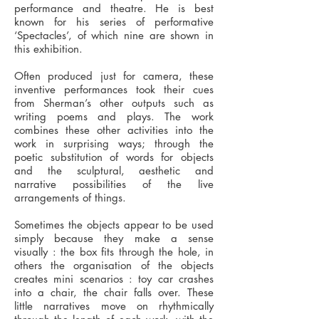
performance and theatre. He is best
known for his series of performative
‘Spectacles’, of which nine are shown in
this exhibition.
Often produced just for camera, these
inventive performances took their cues
from Sherman’s other outputs such as
writing poems and plays. The work
combines these other activities into the
work in surprising ways; through the
poetic substitution of words for objects
and the sculptural, aesthetic and
narrative possibilities of the live
arrangements of things.
Sometimes the objects appear to be used
simply because they make a sense
visually : the box fits through the hole, in
others the organisation of the objects
creates mini scenarios : toy car crashes
into a chair, the chair falls over. These
little narratives move on rhythmically