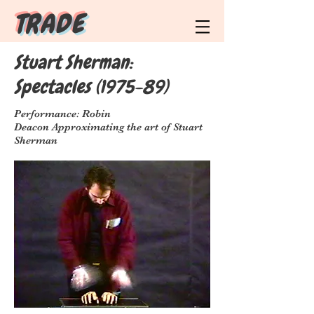
T R A D E
Stuart Sherman:
Spectacles (1975-89)
Performance: Robin
Deacon Approximating the art of Stuart
Sherman