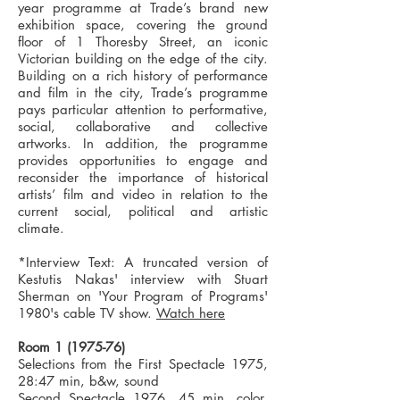
year programme at Trade’s brand new
exhibition space, covering the ground
floor of 1 Thoresby Street, an iconic
Victorian building on the edge of the city.
Building on a rich history of performance
and film in the city, Trade’s programme
pays particular attention to performative,
social, collaborative and collective
artworks. In addition, the programme
provides opportunities to engage and
reconsider the importance of historical
artists’ film and video in relation to the
current social, political and artistic
climate.
*Interview Text: A truncated version of
Kestutis Nakas' interview with Stuart
Sherman on 'Your Program of Programs'
1980's cable TV show.
Watch here
Room
1 (1975-76)
Selections from the First Spectacle 1975,
28:47 min, b&w, sound
Second Spectacle 1976, 45 min, color,