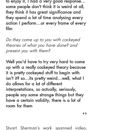
to enjoy it, I had a very good response…
some people don't think it is weird at all,
they think it has great significance and
they spend a lot of time analysing every
action I perform…or every frame of every
film
Do they come up to you with cockeyed
theories of what you have done? and
present you with them?
Well you'd have to try very hard to come
up with a really cockeyed theory because
it is pretty cockeyed stuff to begin with
isn't it? so…its pretty weird…well, what I
do allows for a lot of different
interpretations, so actually, seriously,
people say some strange things but they
have a certain validity, there is a lot of
room for them
”
Stuart Sherman’s work spanned video,