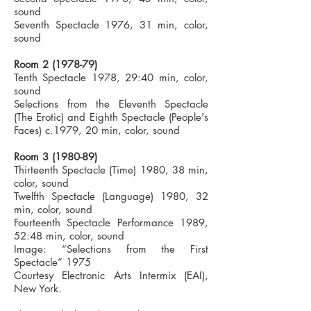
sound
Seventh Spectacle 1976, 31 min, color,
sound
Room
2 (1978-79)
Tenth Spectacle 1978, 29:40 min, color,
sound
Selections from the Eleventh Spectacle
(The Erotic) and Eighth Spectacle (People's
Faces) c.1979, 20 min, color, sound
Room
3 (1980-89)
Thirteenth Spectacle (Time) 1980, 38 min,
color, sound
Twelfth Spectacle (Language) 1980, 32
min, color, sound
Fourteenth Spectacle Performance 1989,
52:48 min, color, sound
Image: “Selections from the First
Spectacle” 1975
Courtesy Electronic Arts Intermix (EAI),
New York.