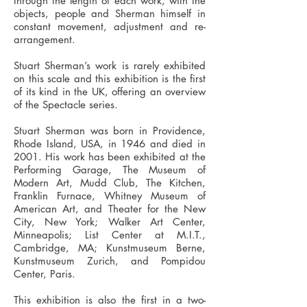
through the length of each work, with the
objects, people and Sherman himself in
constant movement, adjustment and re-
arrangement.
Stuart Sherman’s work is rarely exhibited
on this scale and this exhibition is the first
of its kind in the UK, offering an overview
of the Spectacle series.
Stuart Sherman was born in Providence,
Rhode Island, USA, in 1946 and died in
2001. His work has been exhibited at the
Performing Garage, The Museum of
Modern Art, Mudd Club, The Kitchen,
Franklin Furnace, Whitney Museum of
American Art, and Theater for the New
City, New York; Walker Art Center,
Minneapolis; List Center at M.I.T.,
Cambridge, MA; Kunstmuseum Berne,
Kunstmuseum Zurich, and Pompidou
Center, Paris.
This exhibition is also the first in a two-