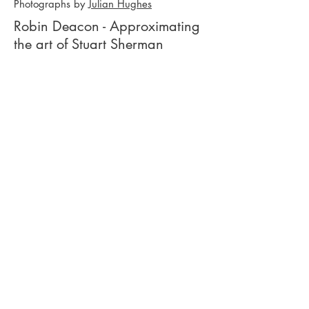
Photographs by
Julian Hughes
Robin Deacon - Approximating
the art of Stuart Sherman