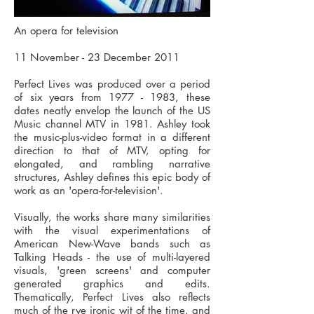
An opera for television
11 November - 23 December 2011
Perfect Lives was produced over a period
of six years from
1977 - 1983
, these
dates neatly envelop the launch of the US
Music channel MTV in 1981. Ashley took
the music-plus-video format in a different
direction to that of MTV, opting for
elongated, and rambling narrative
structures, Ashley defines this epic body of
work as an 'opera-for-television'.
Visually, the works share many similarities
with the visual experimentations of
American New-Wave bands such as
Talking Heads - the use of multi-layered
visuals, 'green screens' and computer
generated graphics and edits.
Thematically, Perfect Lives also reflects
much of the rye ironic wit of the time, and