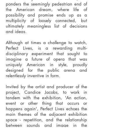
ponders the seemingly pedestrian end of
the American dream, where life of
possibility and promise ends up as a
multiplicity of loosely connected, but
ultimately meaningless list of decisions
and ideas.
Although at times a challenge to watch,
Perfect Lives, is a rewarding multi-
disciplinary experiment that sought to
imagine a future of opera that was
uniquely American in style, proudly
designed for the public arena and
relentlessly inventive in form.
Invited by the artist and producer of the
project, Candice Jacobs, to work in
tandem with the exhibition, 'An action,
event or other thing that occurs or
happens again', Perfect Lives echoes the
main themes of the adjacent exhibition
space - repetition, and the relationship
between sounds and image in the