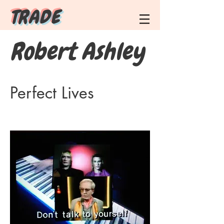
T R A D E
Robert Ashley
Perfect Lives