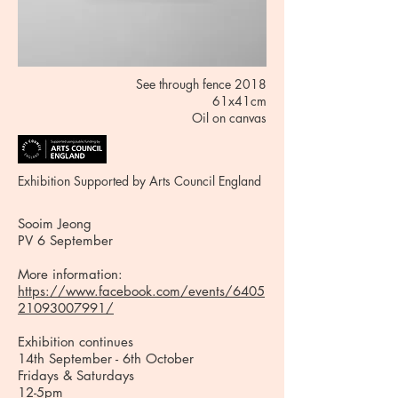
See through fence 2018
61x41cm
Oil on canvas
Exhibition Supported by Arts Council England
Sooim Jeong
PV 6 September
More information:
https://www.facebook.com/events/6405
21093007991/
Exhibition continues
14th September - 6th October
Fridays & Saturdays
12-5pm