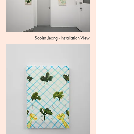
Sooim Jeong - Installation View