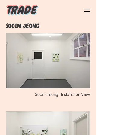
T R A D E
SOOIM JEONG
Sooim Jeong - Installation View