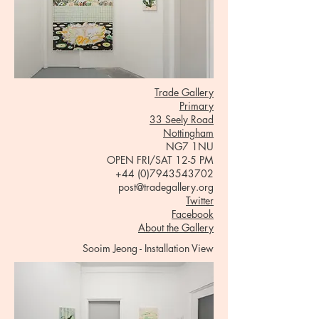
Trade Gallery
Primary
33 Seely Road
Nottingham
NG7 1NU
OPEN FRI/SAT 12-5 PM
+44 (0)7943543702
post@tradegallery.org
Twitter
Facebook
About the Gallery
Sooim Jeong - Installation View