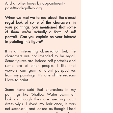
And at other times by appointment -
post@tradegallery.org
When we met we talked about the almost
regal look of some of the characters in
your paintings, you mentioned that some
of them we're actually a form of self
portrait. Can you explain on your interest
in painting this figure?
It is an interesting observation but, the
characters are not intended to be regal.
Some figures are indeed self portraits and
some are of other people. I like that
viewers can gain different perspectives
from my paintings. It’s one of the reasons
I love to paint.
Some have said that characters in my
paintings like ‘Shallow Water Swimmer’
look as though they are wearing court
dress wigs. I dyed my hair once, it was
not successful and looked as though I had