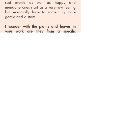
sad events as well as happy and
mundane ones start as a very raw feeling
but eventually fade to something more
gentle and distant.
I wonder with the plants and leaves in
your work are they from a specific
place.
They have a tropical feel, but with
the regal looking characters I get the
sense we could be at Kew Gardens in the
1800s?
I live close to Greenwich Park in South
East London and walk through the park
each day to get to my studio. As I walk
the plants and the trees have become
part of the ‘ordinary’ landscape in which I
now live. I have a fern, banana and date
palm in my garden as well as some other
more tropical plants for which I don’t
know the names. I also draw less formal
planting, the little anonymous weed
growing in the top of a wall. I combine
unrelated past memories with current