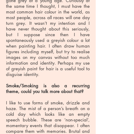
gone grey at a young age. Curiously at
the same time I thought, I must have the
most common hair colour in the world, as
most people, across all races will one day
turn grey. It wasn’t my intention and I
have never thought about this seriously,
but I suppose since then I have
spontaneously used a greyish colour a lot
when painting hair. I often draw human
figures including myself, but try to realise
images on my canvas without too much
information and identity. Perhaps my use
of greyish paint for hair is a useful tool to
disguise identity.
Smoke/Smoking is also a recurring
theme, could you talk more about that?
I like to use forms of smoke, drizzle and
haze. The mist of a person’s breath on a
cold day which looks like an empty
speech bubble. These are ‘non-special’,
momentary events that disappear. I often
compare them with memories. Brutal and