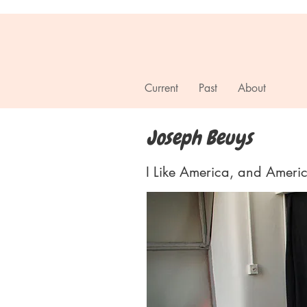
T R A D E
Current
Past
About
Joseph Beuys
I Like America, and Ameri