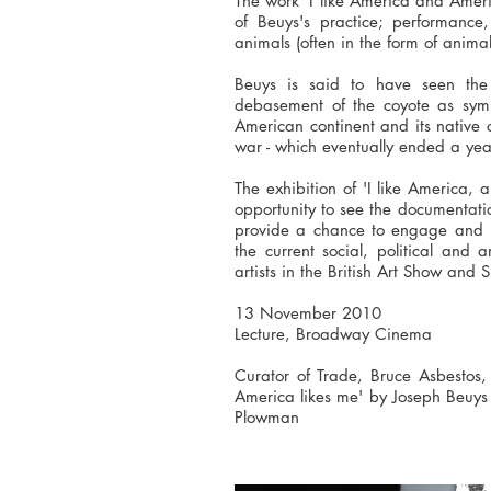
The work 'I like America and Americ
of Beuys's practice; performance
animals (often in the form of animal
Beuys is said to have seen the
debasement of the coyote as sym
American continent and its native
war - which eventually ended a yea
The exhibition of 'I like America,
opportunity to see the documentation
provide a chance to engage and re
the current social, political and 
artists in the British Art Show and 
13 November 2010
Lecture, Broadway Cinema
Curator of Trade, Bruce Asbestos, 
America likes me' by Joseph Beuys
Plowman