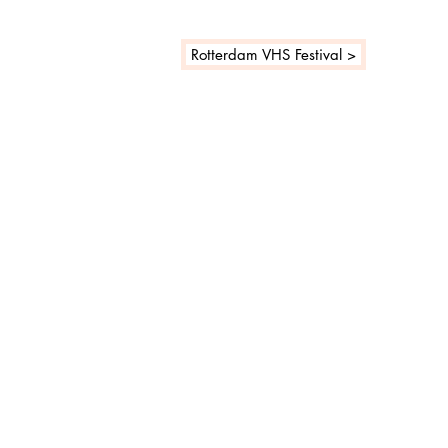
Rotterdam VHS Festival >