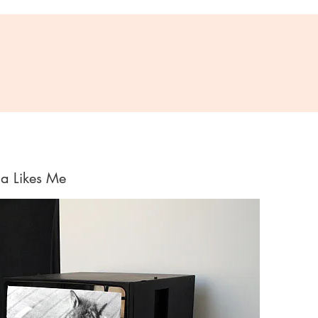
ca Likes Me