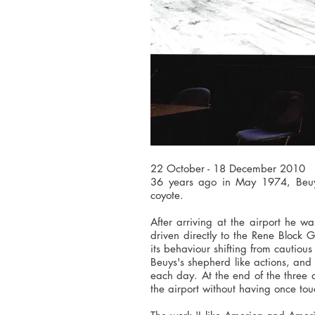
22 October - 18 December 2010
36 years ago in May 1974, Beuys
coyote.
After arriving at the airport he 
driven directly to the Rene Block G
its behaviour shifting from cautiou
Beuys's shepherd like actions, and 
each day. At the end of the three
the airport without having once to