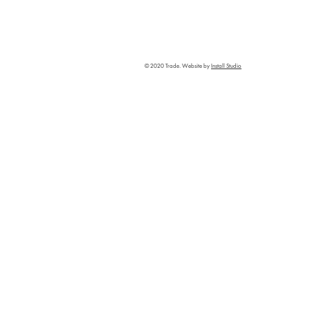
© 2020 Trade. Website by
Install Studio