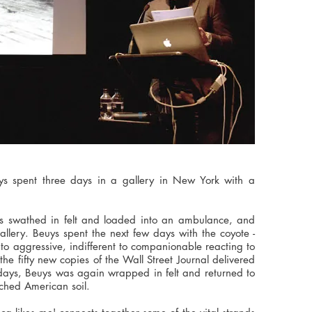
 spent three days in a gallery in New York with a
was swathed in felt and loaded into an ambulance, and
allery. Beuys spent the next few days with the coyote -
s to aggressive, indifferent to companionable reacting to
the fifty new copies of the Wall Street Journal delivered
 days, Beuys was again wrapped in felt and returned to
uched American soil.