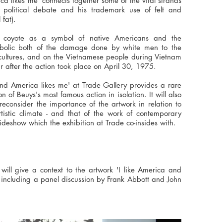
a likes me' connects together some of the vital strands
, political debate and his trademark use of felt and
 fat).
 coyote as a symbol of native Americans and the
bolic both of the damage done by white men to the
 cultures, and on the Vietnamese people during Vietnam
r after the action took place on April 30, 1975.
 and America likes me' at Trade Gallery provides a rare
 of Beuys's most famous action in isolation. It will also
consider the importance of the artwork in relation to
artistic climate - and that of the work of contemporary
Sideshow which the exhibition at Trade co-insides with.
will give a context to the artwork 'I like America and
 including a panel discussion by Frank Abbott and John