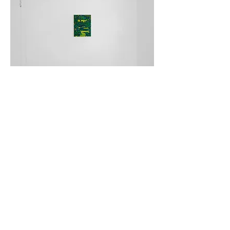
I've lost my way again
Underneath the weeping willow
Gordon Dalton
Private View