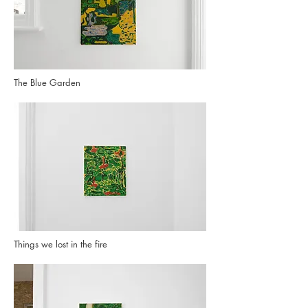
The Blue Garden
Things we lost in the fire