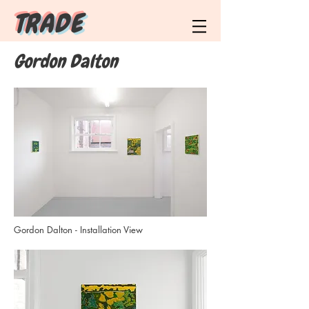
T R A D E
Gordon Dalton
Gordon Dalton - Installation View