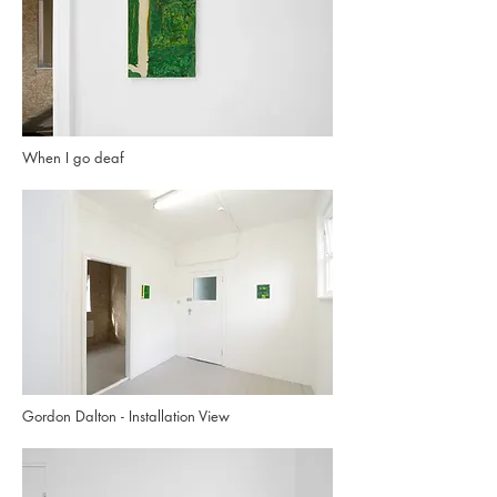
When I go deaf
Gordon Dalton - Installation View