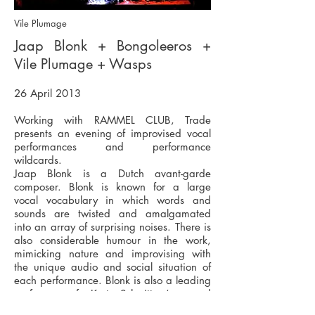
Vile Plumage
Jaap Blonk + Bongoleeros +
Vile Plumage + Wasps
26 April 2013
Working with RAMMEL CLUB, Trade
presents an evening of improvised vocal
performances and performance
wildcards.
Jaap Blonk is a Dutch avant-garde
composer. Blonk is known for a large
vocal vocabulary in which words and
sounds are twisted and amalgamated
into an array of surprising noises. There is
also considerable humour in the work,
mimicking nature and improvising with
the unique audio and social situation of
each performance. Blonk is also a leading
performer of Kurt Schwitters’s sound
works, recently performing 'Ursonate' at