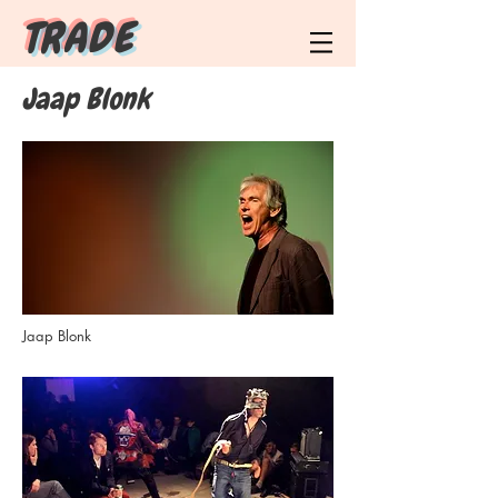
T R A D E
Jaap Blonk
Jaap Blonk