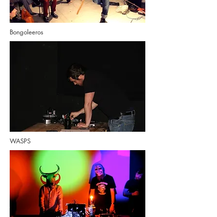
Bongoleeros
WASPS