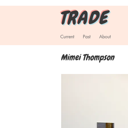
T R A D E
Current
Past
About
Mimei Thompson