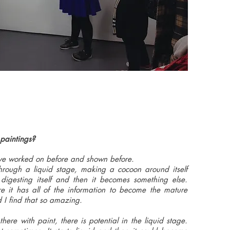
 paintings?
have worked on before and shown before.
through a liquid stage, making a cocoon around itself
 digesting itself and then it becomes something else.
e it has all of the information to become the mature
nd I find that so amazing.
here with paint, there is potential in the liquid stage.