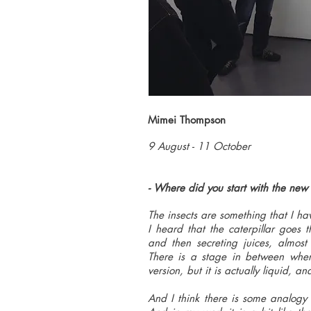
Mimei Thompson
9 August - 11 October
- Where did you start with the new
The insects are something that I 
I heard that the caterpillar goes 
and then secreting juices, almost
There is a stage in between wher
version, but it is actually liquid, a
And I think there is some analogy t