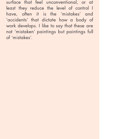
surface that feel unconventional, or at
least they reduce the level of control I
have, often it is the ‘mistakes’ and
‘accidents’ that dictate how a body of
work develops. I like to say that these are
not ‘mistaken’ paintings but paintings full
of ‘mistakes’.