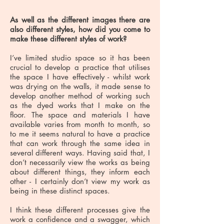
As well as the different images there are
also different styles, how did you come to
make these different styles of work?
I’ve limited studio space so it has been
crucial to develop a practice that utilises
the space I have effectively - whilst work
was drying on the walls, it made sense to
develop another method of working such
as the dyed works that I make on the
floor. The space and materials I have
available varies from month to month, so
to me it seems natural to have a practice
that can work through the same idea in
several different ways. Having said that, I
don’t necessarily view the works as being
about different things, they inform each
other - I certainly don’t view my work as
being in these distinct spaces.
I think these different processes give the
work a confidence and a swagger, which