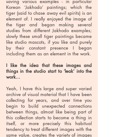
saving various examples - in particular
Korean ‘Jakhodo’ paintings; which the
tiger (said to chase away evil spirits) is an
element of. I really enjoyed the image of
the tiger and began making several
studies from different Jakhodo examples;
slowly these small tiger paintings became
like studio mascots, if you like and purely
by their constant presence I began
including them as an element in the work.
I like the idea that these images and
things in the studio start to ‘leak’ into the
work...
Yeah, I have this large and super varied
archive of visual material that I have been
collecting for years, and over time you
begin to build unexpected connections
between things, almost like being part of
this collection starts to become a thing in
itself, or more precisely this habitual
tendency to treat different images with the
same value, creates the variety of images