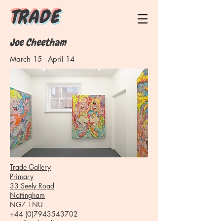
T R A D E
Joe Cheetham
March 15 - April 14
Trade Gallery
Primary
33 Seely Road
Nottingham
NG7 1NU
+44 (0)7943543702