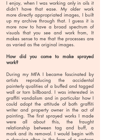
I enjoy, when I was working only in oils it
didn’t have that ease. My older work
more directly appropriated images, I built
up my archive through that. I guess it is
more now to have a broad spectrum of
visuals that you see and work from, It
makes sense to me that the processes are
as varied as the original images.
How did you come to make sprayed
work?
During my MFA I became fascinated by
artists reproducing the accidental
painterly qualities of a buffed and tagged
wall or torn billboard. I was interested in
graffiti vandalism and in particular how I
could adopt the attitude of both graffiti
writer and property owner in the act of
painting. The first sprayed works I made
were all about this, the fraught
relationship between tag and buff, a
mark and its removal. I would begin with
a drawing often in the form of a cartoon