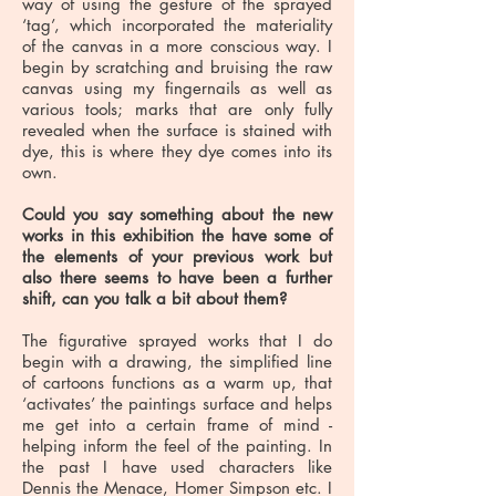
way of using the gesture of the sprayed
‘tag’, which incorporated the materiality
of the canvas in a more conscious way. I
begin by scratching and bruising the raw
canvas using my fingernails as well as
various tools; marks that are only fully
revealed when the surface is stained with
dye, this is where they dye comes into its
own.
Could you say something about the new
works in this exhibition the have some of
the elements of your previous work but
also there seems to have been a further
shift, can you talk a bit about them?
The figurative sprayed works that I do
begin with a drawing, the simplified line
of cartoons functions as a warm up, that
‘activates’ the paintings surface and helps
me get into a certain frame of mind -
helping inform the feel of the painting. In
the past I have used characters like
Dennis the Menace, Homer Simpson etc. I