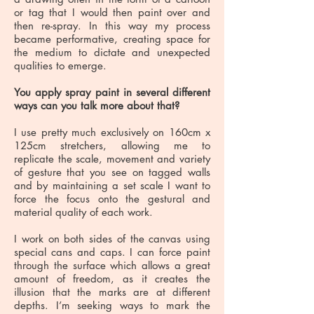
or tag that I would then paint over and
then re-spray. In this way my process
became performative, creating space for
the medium to dictate and unexpected
qualities to emerge.
You apply spray paint in several different
ways can you talk more about that?
I use pretty much exclusively on 160cm x
125cm stretchers, allowing me to
replicate the scale, movement and variety
of gesture that you see on tagged walls
and by maintaining a set scale I want to
force the focus onto the gestural and
material quality of each work.
I work on both sides of the canvas using
special cans and caps. I can force paint
through the surface which allows a great
amount of freedom, as it creates the
illusion that the marks are at different
depths. I’m seeking ways to mark the