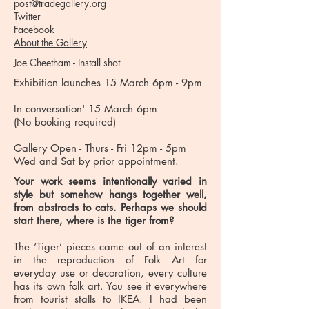
post@tradegallery.org
Twitter
Facebook
About the Gallery
Joe Cheetham - Install shot
Exhibition launches 15 March 6pm - 9pm
In conversation' 15 March 6pm
(No booking required)
Gallery Open - Thurs - Fri 12pm - 5pm
Wed and Sat by prior appointment.
Your work seems intentionally varied in
style but somehow hangs together well,
from abstracts to cats. Perhaps we should
start there, where is the tiger from?
The ‘Tiger’ pieces came out of an interest
in the reproduction of Folk Art for
everyday use or decoration, every culture
has its own folk art. You see it everywhere
from tourist stalls to IKEA. I had been