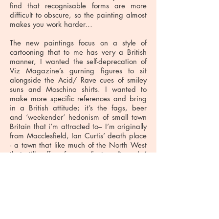
find that recognisable forms are more
difficult to obscure, so the painting almost
makes you work harder…
The new paintings focus on a style of
cartooning that to me has very a British
manner, I wanted the self-deprecation of
Viz Magazine’s gurning figures to sit
alongside the Acid/ Rave cues of smiley
suns and Moschino shirts. I wanted to
make more specific references and bring
in a British attitude; it’s the fags, beer
and ‘weekender’ hedonism of small town
Britain that i’m attracted to– I’m originally
from Macclesfield, Ian Curtis’ death place
- a town that like much of the North West
that still suffers from a Factory Records/
Hacienda comedown. It’s hard not to be
affected by the music legacy from that
area when you grow up. Perhaps
everyone from there says that? It’s still a
big deal even though, even so, in
Manchester, it’s band town, a music town.