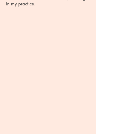
in my practice.