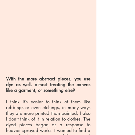
With the more abstract pieces, you use
dye as well, almost treating the canvas
like a garment, or something else?
I think it’s easier to think of them like
rubbings or even etchings, in many ways
they are more printed than painted, I also
I don’t think of it in relation to clothes. The
dyed pieces began as a response to
heavier sprayed works. I wanted to find a