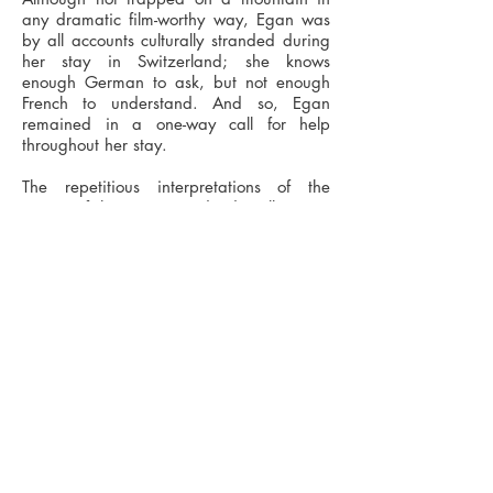
any dramatic film-worthy way, Egan was
by all accounts culturally stranded during
her stay in Switzerland; she knows
enough German to ask, but not enough
French to understand. And so, Egan
remained in a one-way call for help
throughout her stay.
The repetitious interpretations of the
image of the St. Bernard's dog illustrates
her unfulfilled desire to engage in
dialogue with Swiss culture and her ad
hoc strategy to keep sane, whilst
stranded.
Recent exhibitions include - Global Studio,
The Bluecoat Liverpool - No Soul For Sale,
Tate Modern London - Miscellany, Outlet
Gallery Manchester - All Change, Rogue
Project Space Manchester.
Tomas Chaffe>