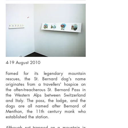
4-19 August 2010
Famed for its legendary mountain
rescues, the St. Bernard dog's name
originates from a travellers' hospice on
the often-treacherous St. Bernard Pass in
the Western Alps between Switzerland
and Italy. The pass, the lodge, and the
dogs are all named after Bernard of
Menthon, the 11th century monk who
established the station.
Although not trapped on a mountain in