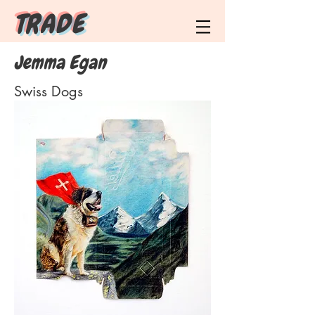
T R A D E
Jemma Egan
Swiss Dogs