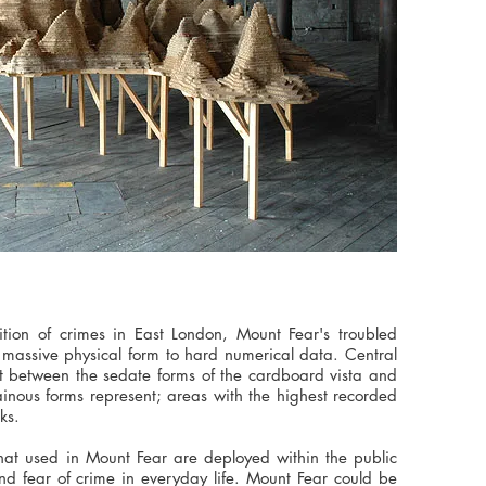
ition of crimes in East London, Mount Fear's troubled
 massive physical form to hard numerical data. Central
st between the sedate forms of the cardboard vista and
ainous forms represent; areas with the highest recorded
ks.
hat used in Mount Fear are deployed within the public
d fear of crime in everyday life. Mount Fear could be