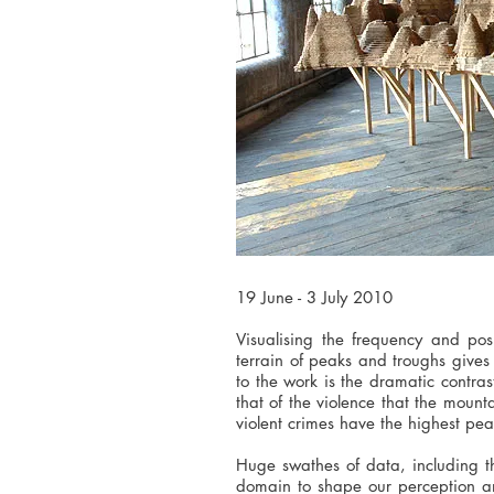
19 June - 3 July 2010
Visualising the frequency and pos
terrain of peaks and troughs gives
to the work is the dramatic contra
that of the violence that the mount
violent crimes have the highest pea
Huge swathes of data, including t
domain to shape our perception an