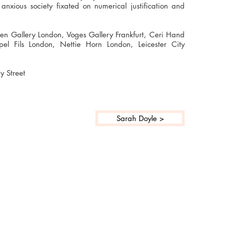
anxious society fixated on numerical justification and
teen Gallery London, Voges Gallery Frankfurt, Ceri Hand
pel Fils London, Nettie Horn London, Leicester City
y Street
Sarah Doyle >