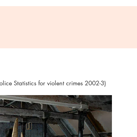
ice Statistics for violent crimes 2002-3)