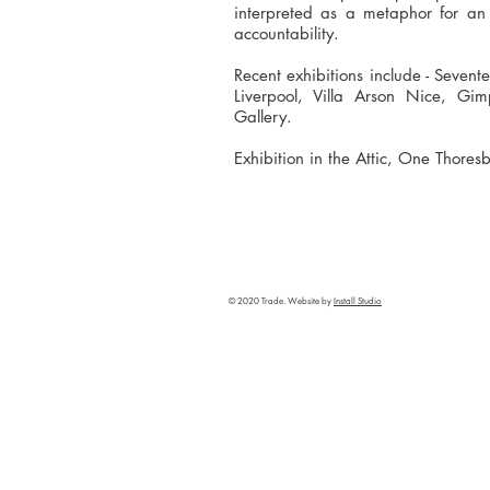
interpreted as a metaphor for an 
accountability.
Recent exhibitions include - Seven
Liverpool, Villa Arson Nice, Gim
Gallery.
Exhibition in the Attic, One Thoresb
© 2020 Trade. Website by
Install Studio