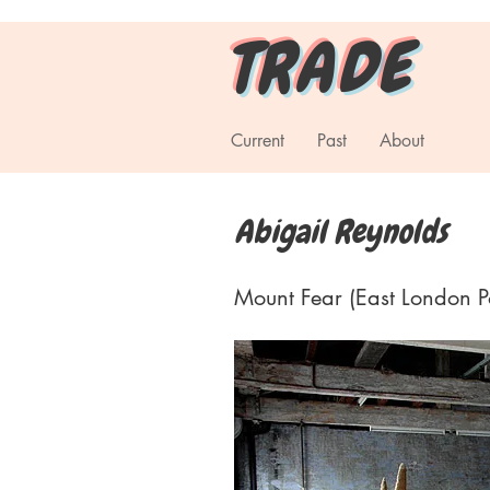
T R A D E
Current
Past
About
Abigail Reynolds
Mount Fear (East London Pol