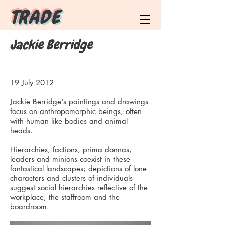
T R A D E
Jackie Berridge
19 July 2012
Jackie Berridge's paintings and drawings
focus on anthropomorphic beings, often
with human like bodies and animal
heads.
Hierarchies, factions, prima donnas,
leaders and minions coexist in these
fantastical landscapes; depictions of lone
characters and clusters of individuals
suggest social hierarchies reflective of the
workplace, the staffroom and the
boardroom.