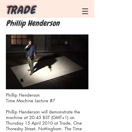
T R A D E
Phillip Henderson
Phillip Henderson
Time Machine Lecture #7
Phillip Henderson will demonstrate the
machine at 20:45 BST (GMT+1) on
Thursday 15 April 2010 at Trade, One
Thoresby Street, Nottingham. The Time