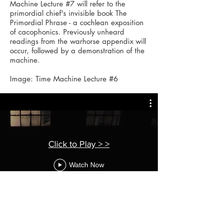
Machine Lecture #7 will refer to the
primordial chief's invisible book The
Primordial Phrase - a cochlean exposition
of cacophonics. Previously unheard
readings from the warhorse appendix will
occur, followed by a demonstration of the
machine.
Image: T
ime Machine Lecture #6
Click to Play > >
Watch Now