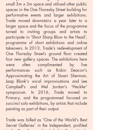
small 3m x 3m space and utilised other public
spaces in the One Thoresby Street building for
performative events and larger exhibitions.
Trade moved downstairs a year later to a
larger space and the focus of the programme
turned to inviting groups and artists to
participate in 'Short Sharp Blow to the Head',
programme of short exhibitions and online
takeovers. In 2013, Trade's redevelopment of
One Thoresby Street’s ground floor created
four new gallery spaces. The exhibitions here
were often complimented by live
performances such as Robin Deacon's
Approximating the Art of Stuart Sherman,
Jaap Blonk's vocal improvisations and Lee
Campbell's and Mel Jordan's 'Heckler'
symposium. In 2016, Trade moved to
Primary, and the programmed focused on
succinct solo exhibitions, by artists that include
painting as part of their output.
Trade was billed as 'One of the World's Best
Secret Galleries' in the Independent, profiled