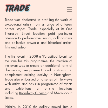
T R A D E
Trade was dedicated to profiling the work of
exceptional artists from a range of different
career stages. Trade, especially at its One
Thoresby Street location paid particular
attention to performative, social, collaborative
and collective artworks and historical artists'
film and video.
The first event in 2008 a 'Parasitical Event' set
the tone for this programme, the intention of
the event was to create an additional form of
discussion, engagement and criticism to
complement existing activity in Nottingham.
Trade also embarked on a series of interviews
with artists and has run programme of events
and exhibitions at off-site locations
including
Broadway Cinema
and M-e-x-i-c-o in
Leeds.
Initially, in 2010 the gallery moved into a