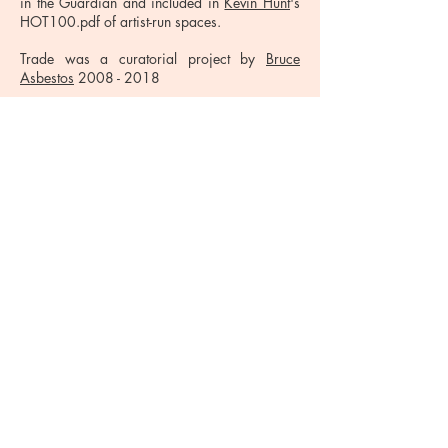
in the Guardian and included in
Kevin Hunt
's
HOT100.pdf of artist-run spaces.
Trade was a curatorial project by
Bruce
Asbestos
2008 - 2018
Thom Trojanowski - Installation view
© 2020 Trade. Website by
Install Studio